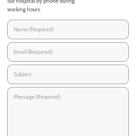
our hospital
by phone during
working hours.