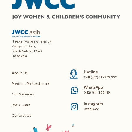
Jl. Panglima Polim III No. 34
Kebayoran Baru,
Jakarta Selatan 12160
Indonesia
Hotline
About Us
Call (+62) 21 7279 9911
Medical Professionals
WhatsApp
(+62) 811 1399 119
Our Services
Instagram
JWCC Care
@thejwcc
Contact Us