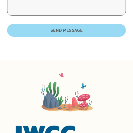
SEND MESSAGE