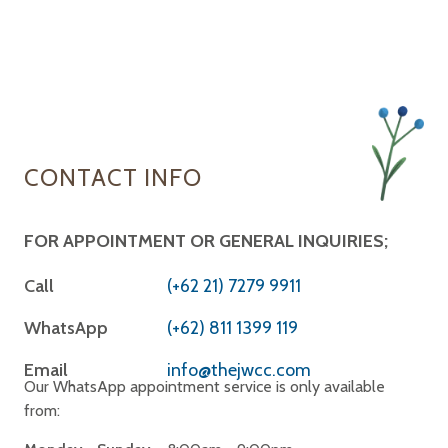
CONTACT INFO
FOR APPOINTMENT OR GENERAL INQUIRIES;
Call
(+62 21) 7279 9911
WhatsApp
(+62) 811 1399 119
Email
info@thejwcc.com
Our WhatsApp appointment service is only available
from: