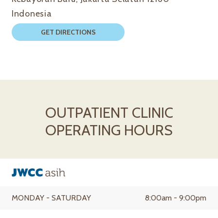
Indonesia
GET DIRECTIONS
OUTPATIENT CLINIC
OPERATING HOURS
MONDAY - SATURDAY
8:00am - 9:00pm