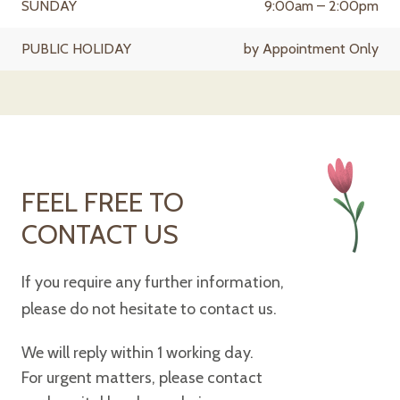
SUNDAY
9:00am – 2:00pm
PUBLIC HOLIDAY
by Appointment Only
FEEL FREE TO
CONTACT US
If you require any further information,
please do not hesitate to contact us.
We will reply within 1 working day.
For urgent matters, please contact