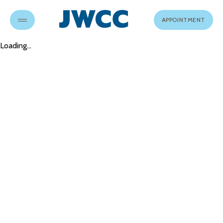
APPOINTMENT
Loading...