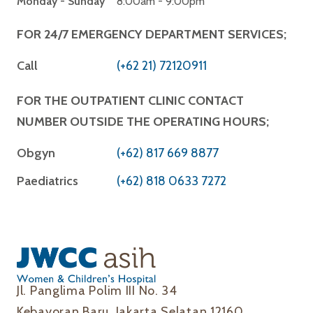
Monday - Sunday
8:00am - 9:00pm
FOR 24/7 EMERGENCY DEPARTMENT SERVICES;
Call
(+62 21) 72120911
FOR THE OUTPATIENT CLINIC CONTACT
NUMBER OUTSIDE THE OPERATING HOURS;
Obgyn
(+62) 817 669 8877
Paediatrics
(+62) 818 0633 7272
Jl. Panglima Polim III No. 34
Kebayoran Baru, Jakarta Selatan 12160