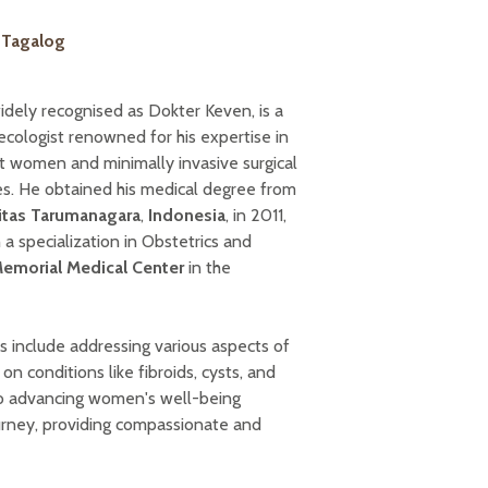
| Tagalog
idely recognised as Dokter Keven, is a
ecologist renowned for his expertise in
 women and minimally invasive surgical
es. He obtained his medical degree from
itas Tarumanagara
,
Indonesia
, in 2011,
a specialization in Obstetrics and
Memorial Medical Center
in the
ts include addressing various aspects of
on conditions like fibroids, cysts, and
d to advancing women's well-being
ourney, providing compassionate and