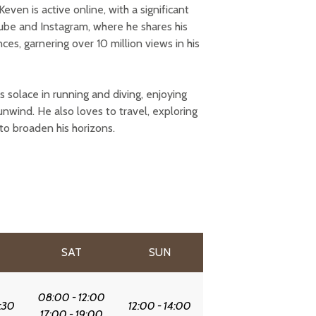
even is active online, with a significant
ube and Instagram, where he shares his
s, garnering over 10 million views in his
ds solace in running and diving, enjoying
unwind. He also loves to travel, exploring
to broaden his horizons.
SAT
SUN
08:00 - 12:00
:30
12:00 - 14:00
17:00 - 19:00