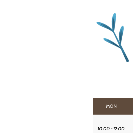
MON
10:00 - 12:00