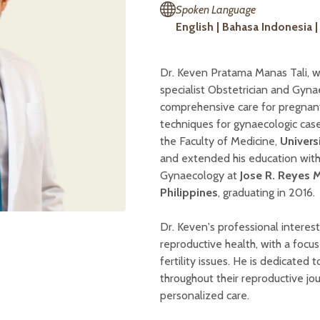
Spoken Language
English | Bahasa Indonesia 
Dr. Keven Pratama Manas Tali, w
specialist Obstetrician and Gyna
comprehensive care for pregnant
techniques for gynaecologic cas
the Faculty of Medicine,
Univers
and extended his education with 
Gynaecology at
Jose R. Reyes 
Philippines
, graduating in 2016.
Dr. Keven's professional interes
reproductive health, with a focus 
fertility issues. He is dedicate
throughout their reproductive j
personalized care.