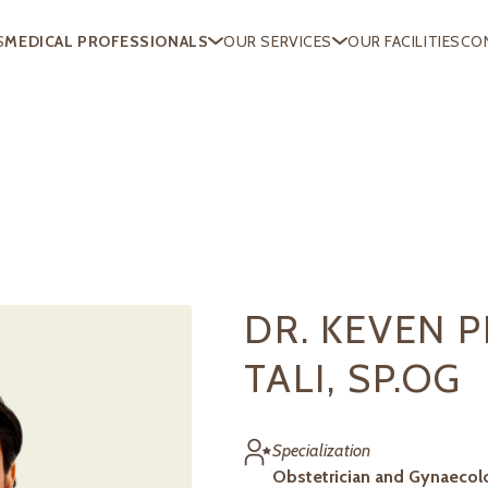
S
MEDICAL PROFESSIONALS
OUR SERVICES
OUR FACILITIES
CO
DR. KEVEN 
TALI, SP.OG
Specialization
Obstetrician and Gynaecol