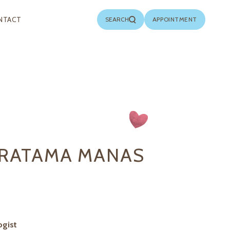
NTACT
SEARCH
APPOINTMENT
PRATAMA MANAS
ogist