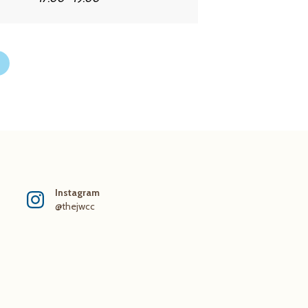
Instagram
@thejwcc