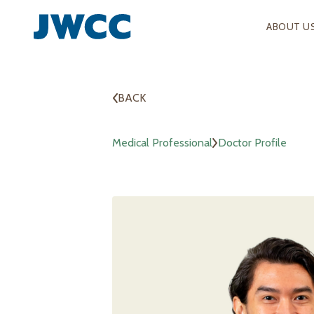
ABOUT U
BACK
Medical Professional
Doctor Profile