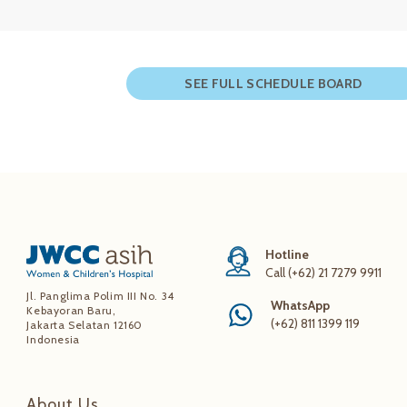
SEE FULL SCHEDULE BOARD
Hotline
Call (+62) 21 7279 9911
Jl. Panglima Polim III No. 34
WhatsApp
Kebayoran Baru,
(+62) 811 1399 119
Jakarta Selatan 12160
Indonesia
About Us