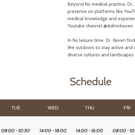
Beyond his medical practice, Dr. K
presence on platforms like YouT
medical knowledge and experience
Youtube channel @dokterkeven.
In his leisure time, Dr. Keven fin
the outdoors to stay active and 
diverse cultures and landscapes 
Schedule
TUE
WED
THU
FRI
08:00 - 10:30
14:00 - 18:00
14:00 - 16:00
08:00 - 10