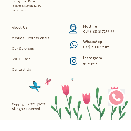
Kebayoran Baru,
Jakarta Selatan 12160
Indonesia
Hotline
About Us
Call (+62) 21 7279 9911
Medical Professionals
WhatsApp
(+62) 811 1399 119
Our Services
Instagram
JWCC Care
@thejwcc
Contact Us
Copyright 2022. JWCC.
All rights reserved.
Make 