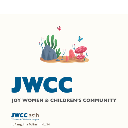
Jl. Panglima Polim III No. 34