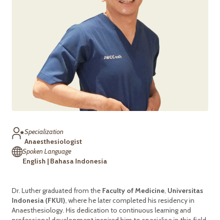
Specialization
Anaesthesiologist
Spoken Language
English | Bahasa Indonesia
Dr. Luther graduated from the
Faculty of Medicine
,
Universitas
Indonesia (FKUI)
, where he later completed his residency in
Anaesthesiology. His dedication to continuous learning and