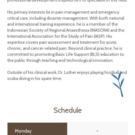
professional development inspired him to specialise in this field.
His primary interests lie in pain management and emergency
critical care, including disaster management. With both national
and international training experience, he is a member of the
Indonesian Society of Regional Anaesthesia (INASORA) and the
International Association for the Study of Pain (IASP). His
expertise covers pain assessment and treatment for acute,
chronic, and cancer-related pain. Beyond clinical practice, he is
committed to promoting Basic Life Support (BLS) education to
the public through teaching and technological innovation.
Outside of his clinical work, Dr. Luther enjoys playing football and
scuba diving in his spare time.
Schedule
Monday
-