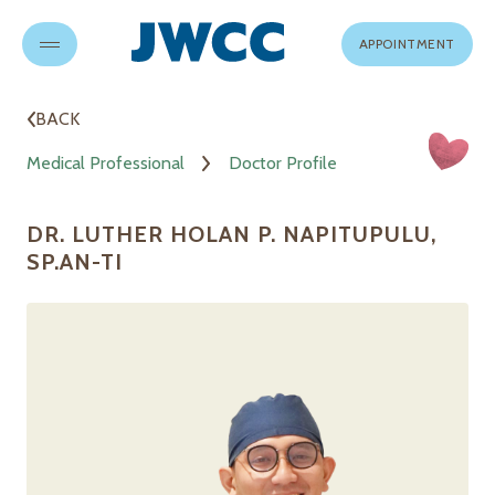
APPOINTMENT
BACK
Medical Professional
Doctor Profile
DR. LUTHER HOLAN P. NAPITUPULU,
SP.AN-TI