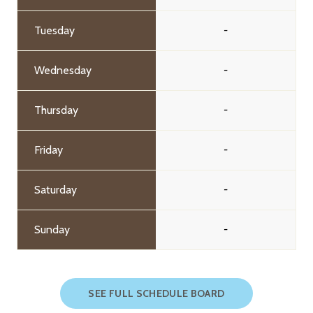
Tuesday
-
Wednesday
-
Thursday
-
Friday
-
Saturday
-
Sunday
-
SEE FULL SCHEDULE BOARD