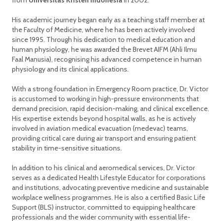
from
Universitas Kristen Indonesia
in 2002.
His academic journey began early as a teaching staff member at
the Faculty of Medicine, where he has been actively involved
since 1995. Through his dedication to medical education and
human physiology, he was awarded the Brevet AIFM (Ahli Ilmu
Faal Manusia), recognising his advanced competence in human
physiology and its clinical applications.
With a strong foundation in Emergency Room practice, Dr. Victor
is accustomed to working in high-pressure environments that
demand precision, rapid decision-making, and clinical excellence.
His expertise extends beyond hospital walls, as he is actively
involved in aviation medical evacuation (medevac) teams,
providing critical care during air transport and ensuring patient
stability in time-sensitive situations.
In addition to his clinical and aeromedical services, Dr. Victor
serves as a dedicated Health Lifestyle Educator for corporations
and institutions, advocating preventive medicine and sustainable
workplace wellness programmes. He is also a certified Basic Life
Support (BLS) instructor, committed to equipping healthcare
professionals and the wider community with essential life-