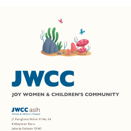
Jl. Panglima Polim III No. 34
Kebayoran Baru,
Jakarta Selatan 12160