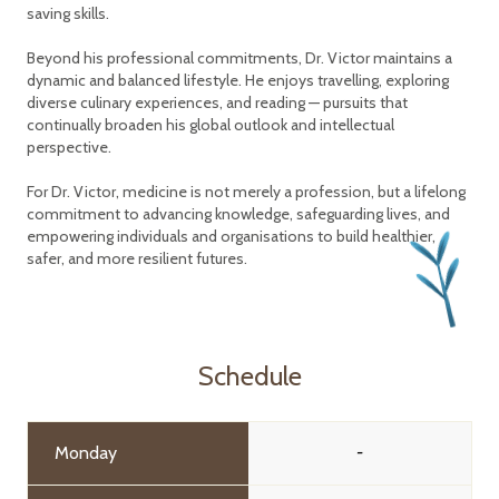
saving skills.
Beyond his professional commitments, Dr. Victor maintains a
dynamic and balanced lifestyle. He enjoys travelling, exploring
diverse culinary experiences, and reading — pursuits that
continually broaden his global outlook and intellectual
perspective.
For Dr. Victor, medicine is not merely a profession, but a lifelong
commitment to advancing knowledge, safeguarding lives, and
empowering individuals and organisations to build healthier,
safer, and more resilient futures.
Schedule
Monday
-