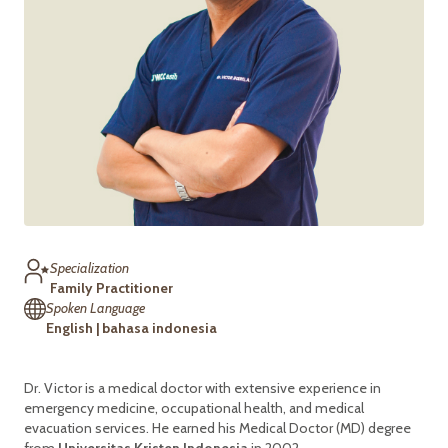
Specialization
Family Practitioner
Spoken Language
English | bahasa indonesia
Dr. Victor is a medical doctor with extensive experience in
emergency medicine, occupational health, and medical
evacuation services. He earned his Medical Doctor (MD) degree