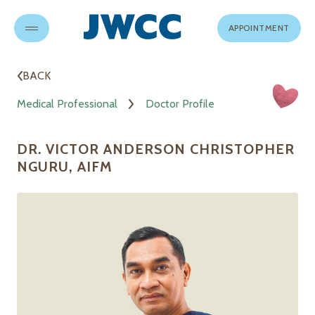
APPOINTMENT
BACK
Medical Professional
Doctor Profile
DR. VICTOR ANDERSON CHRISTOPHER
NGURU, AIFM