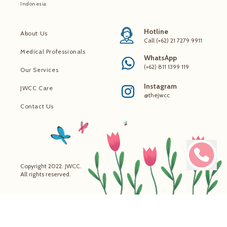
Indonesia
Hotline
About Us
Call (+62) 21 7279 9911
Medical Professionals
WhatsApp
(+62) 811 1399 119
Our Services
Instagram
JWCC Care
@thejwcc
Contact Us
Copyright 2022. JWCC.
All rights reserved.
Make 