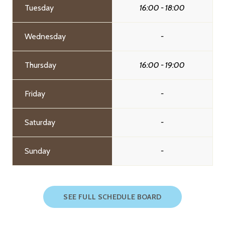
Tuesday
16:00 - 18:00
Wednesday
-
Thursday
16:00 - 19:00
Friday
-
Saturday
-
Sunday
-
SEE FULL SCHEDULE BOARD