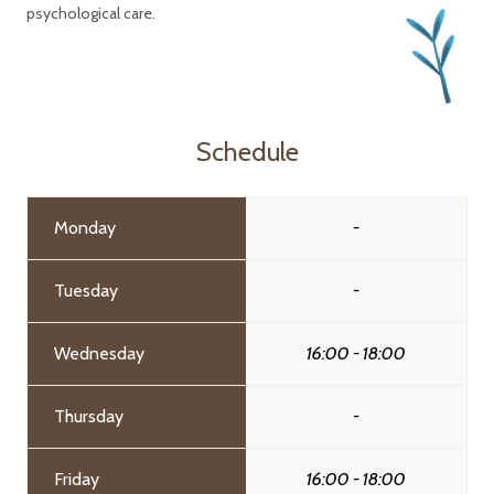
psychological care.
Schedule
Monday
-
Tuesday
-
Wednesday
16:00 - 18:00
Thursday
-
Friday
16:00 - 18:00