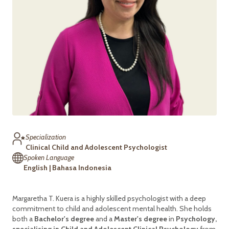
Specialization
Clinical Child and Adolescent Psychologist
Spoken Language
English | Bahasa Indonesia
Margaretha T. Kuera is a highly skilled psychologist with a deep
commitment to child and adolescent mental health. She holds
both a
Bachelor's degree
and a
Master's degree
in
Psychology,