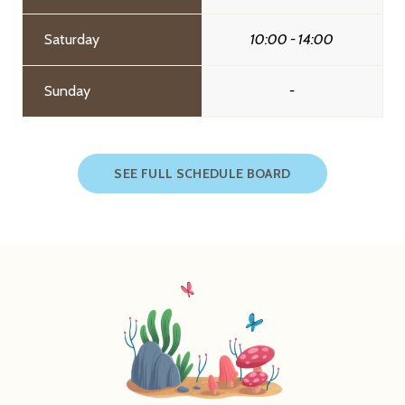
Saturday
10:00 - 14:00
Sunday
-
SEE FULL SCHEDULE BOARD