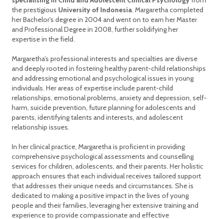
specialising in Child and Adolescent Clinical Psychology
from
the prestigious
University of Indonesia
. Margaretha completed
her Bachelor's degree in 2004 and went on to earn her Master
and Professional Degree in 2008, further solidifying her
expertise in the field.
Margaretha’s professional interests and specialties are diverse
and deeply rooted in fostering healthy parent-child relationships
and addressing emotional and psychological issues in young
individuals. Her areas of expertise include parent-child
relationships, emotional problems, anxiety and depression, self-
harm, suicide prevention, future planning for adolescents and
parents, identifying talents and interests, and adolescent
relationship issues.
In her clinical practice, Margaretha is proficient in providing
comprehensive psychological assessments and counselling
services for children, adolescents, and their parents. Her holistic
approach ensures that each individual receives tailored support
that addresses their unique needs and circumstances. She is
dedicated to making a positive impact in the lives of young
people and their families, leveraging her extensive training and
experience to provide compassionate and effective