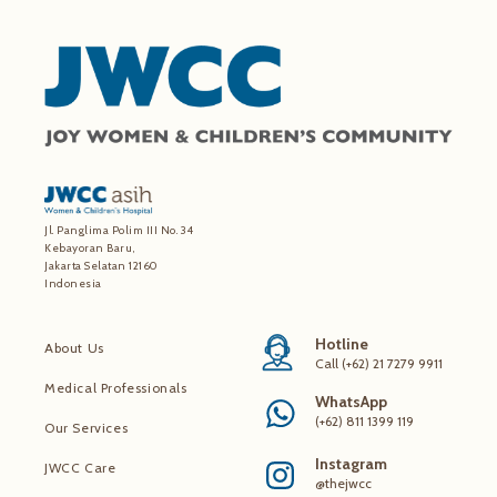
Jl. Panglima Polim III No. 34
Kebayoran Baru,
Jakarta Selatan 12160
Indonesia
Hotline
About Us
Call (+62) 21 7279 9911
Medical Professionals
WhatsApp
(+62) 811 1399 119
Our Services
Instagram
JWCC Care
@thejwcc