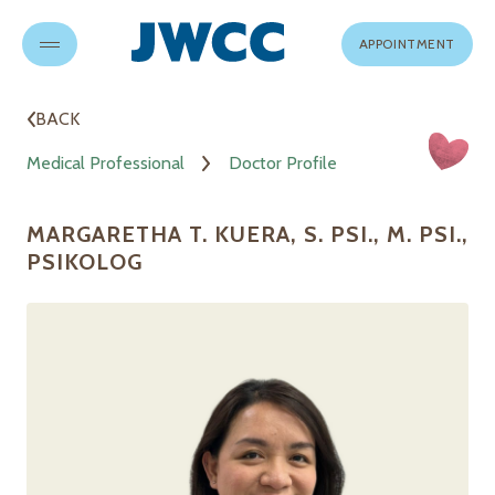
APPOINTMENT
BACK
Medical Professional
Doctor Profile
MARGARETHA T. KUERA, S. PSI., M. PSI.,
PSIKOLOG